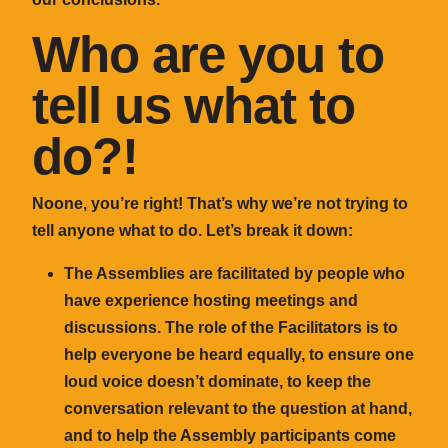
Who are you to
tell us what to
do?!
Noone, you’re right! That’s why we’re not trying to
tell anyone what to do. Let’s break it down:
The Assemblies are facilitated by people who
have experience hosting meetings and
discussions. The role of the Facilitators is to
help everyone be heard equally, to ensure one
loud voice doesn’t dominate, to keep the
conversation relevant to the question at hand,
and to help the Assembly participants come