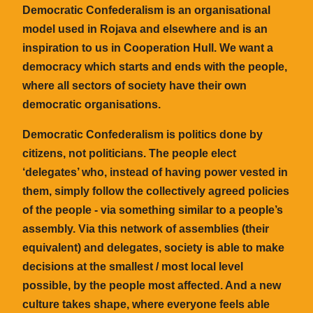
Democratic Confederalism is an organisational
model used in Rojava and elsewhere and is an
inspiration to us in Cooperation Hull. We want a
democracy which starts and ends with the people,
where all sectors of society have their own
democratic organisations.
Democratic Confederalism is politics done by
citizens, not politicians. The people elect
‘delegates’ who, instead of having power vested in
them, simply follow the collectively agreed policies
of the people - via something similar to a people’s
assembly. Via this network of assemblies (their
equivalent) and delegates, society is able to make
decisions at the smallest / most local level
possible, by the people most affected. And a new
culture takes shape, where everyone feels able