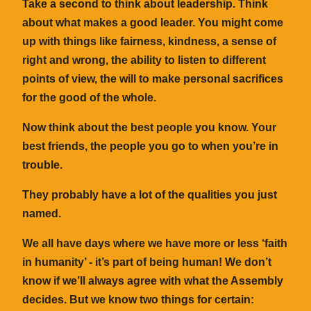
Take a second to think about leadership. Think
about what makes a good leader. You might come
up with things like fairness, kindness, a sense of
right and wrong, the ability to listen to different
points of view, the will to make personal sacrifices
for the good of the whole.
Now think about the best people you know. Your
best friends, the people you go to when you’re in
trouble.
They probably have a lot of the qualities you just
named.
We all have days where we have more or less ‘faith
in humanity’ - it’s part of being human! We don’t
know if we’ll always agree with what the Assembly
decides. But we know two things for certain: