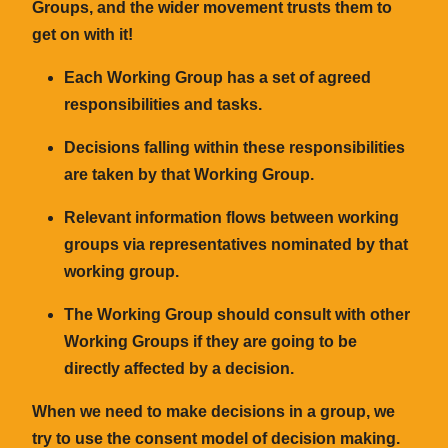
Groups, and the wider movement trusts them to
get on with it!
Each Working Group has a set of agreed
responsibilities and tasks.
Decisions falling within these responsibilities
are taken by that Working Group.
Relevant information flows between working
groups via representatives nominated by that
working group.
The Working Group should consult with other
Working Groups if they are going to be
directly affected by a decision.
When we need to make decisions in a group, we
try to use the
consent
model of decision making.