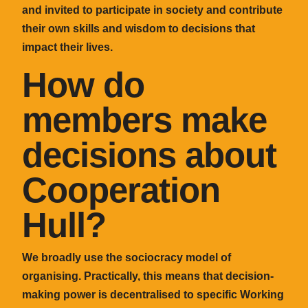
and invited to participate in society and contribute
their own skills and wisdom to decisions that
impact their lives.
How do
members make
decisions about
Cooperation
Hull?
We broadly use the sociocracy model of
organising. Practically, this means that decision-
making power is decentralised to specific Working