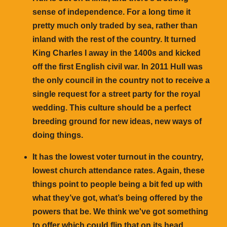
sense of independence. For a long time it
pretty much only traded by sea, rather than
inland with the rest of the country. It turned
King Charles I away in the 1400s and kicked
off the first English civil war. In 2011 Hull was
the only council in the country not to receive a
single request for a street party for the royal
wedding. This culture should be a perfect
breeding ground for new ideas, new ways of
doing things.
It has the lowest voter turnout in the country,
lowest church attendance rates. Again, these
things point to people being a bit fed up with
what they’ve got, what’s being offered by the
powers that be. We think we've got something
to offer which could flip that on its head.