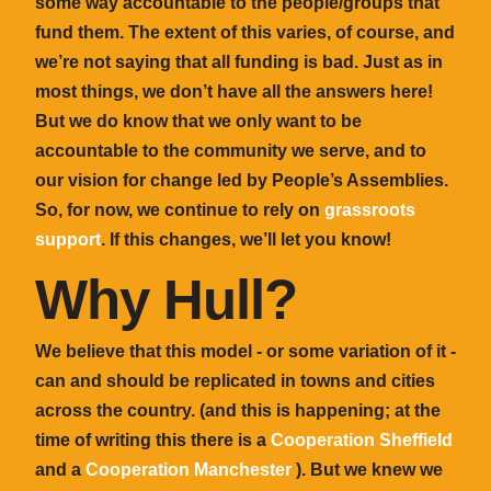
some way accountable to the people/groups that
fund them. The extent of this varies, of course, and
we’re not saying that all funding is bad. Just as in
most things, we don’t have all the answers here!
But we do know that we only want to be
accountable to the community we serve, and to
our vision for change led by People’s Assemblies.
So, for now, we continue to rely on
grassroots
support
. If this changes, we’ll let you know!
Why Hull?
We believe that this model - or some variation of it -
can and should be replicated in towns and cities
across the country. (and this
is
happening; at the
time of writing this there is a
Cooperation Sheffield
and a
Cooperation Manchester
). But we knew we