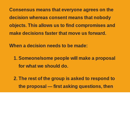
Consensus
means that everyone agrees on the
decision whereas
consent
means that nobody
objects. This allows us to find compromises and
make decisions faster that move us forward.
When a decision needs to be made:
Someone/some people will make a
proposal
for what we should do.
The rest of the group is asked to respond to
the proposal — first asking questions, then
giving additions or feedback which can be
discussed and added to the proposal if
needed.
After sharing any thoughts on the proposal,