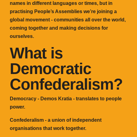
names in different languages or times, but in
practising People’s Assemblies we’re joining a
global movement - communities all over the world,
coming together and making decisions for
ourselves.
What is
Democratic
Confederalism?
Democracy - Demos Kratia - translates to people
power.
Confederalism - a union of independent
organisations that work together.