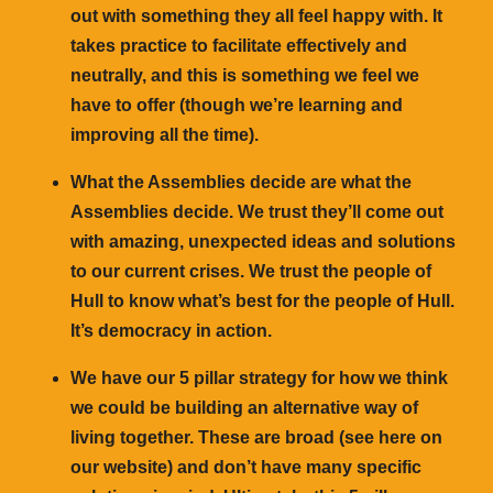
out with something they all feel happy with. It
takes practice to facilitate effectively and
neutrally, and this is something we feel we
have to offer (though we’re learning and
improving all the time).
What the Assemblies decide are what the
Assemblies decide. We trust they’ll come out
with amazing, unexpected ideas and solutions
to our current crises. We trust the people of
Hull to know what’s best for the people of Hull.
It’s democracy in action.
We have our 5 pillar strategy for how we think
we could be building an alternative way of
living together. These are broad (see here on
our website) and don’t have many specific