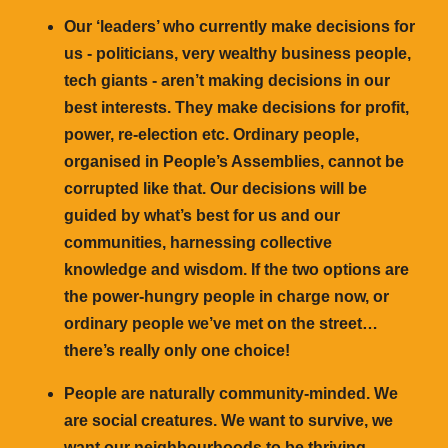
Our ‘leaders’ who currently make decisions for
us - politicians, very wealthy business people,
tech giants - aren’t making decisions in our
best interests. They make decisions for profit,
power, re-election etc. Ordinary people,
organised in People’s Assemblies, cannot be
corrupted like that. Our decisions will be
guided by what’s best for us and our
communities, harnessing collective
knowledge and wisdom. If the two options are
the power-hungry people in charge now, or
ordinary people we’ve met on the street…
there’s really only one choice!
People are naturally community-minded. We
are social creatures. We want to survive, we
want our neighbourhoods to be thriving,