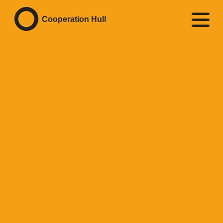
Cooperation Hull