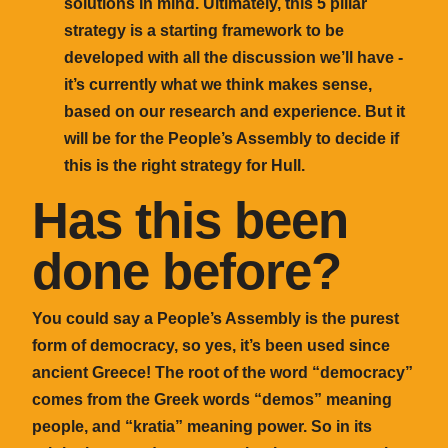
solutions in mind. Ultimately, this 5 pillar
strategy is a starting framework to be
developed with all the discussion we’ll have -
it’s currently what we think makes sense,
based on our research and experience. But it
will be for the People’s Assembly to decide if
this is the right strategy for Hull.
Has this been
done before?
You could say a People’s Assembly is the purest
form of democracy, so yes, it’s been used since
ancient Greece! The root of the word “democracy”
comes from the Greek words “demos” meaning
people, and “kratia” meaning power. So in its