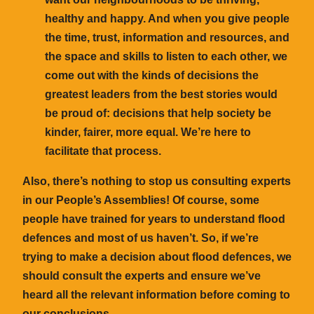
healthy and happy. And when you give people
the time, trust, information and resources, and
the space and skills to listen to each other, we
come out with the kinds of decisions the
greatest leaders from the best stories would
be proud of: decisions that help society be
kinder, fairer, more equal. We’re here to
facilitate that process.
Also, there’s nothing to stop us consulting experts
in our People’s Assemblies! Of course, some
people have trained for years to understand flood
defences and most of us haven’t. So, if we’re
trying to make a decision about flood defences, we
should consult the experts and ensure we’ve
heard all the relevant information before coming to
our conclusions.