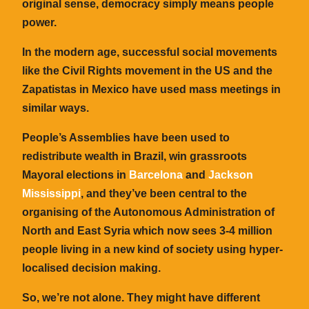
original sense, democracy simply means people
power.
In the modern age, successful social movements
like the Civil Rights movement in the US and the
Zapatistas in Mexico have used mass meetings in
similar ways.
People’s Assemblies have been used to
redistribute wealth in Brazil, win grassroots
Mayoral elections in
Barcelona
and
Jackson
Mississippi
, and they’ve been central to the
organising of the Autonomous Administration of
North and East Syria which now sees 3-4 million
people living in a new kind of society using hyper-
localised decision making.
So, we’re not alone. They might have different