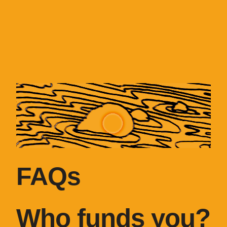
FAQs
Who funds you?