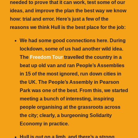
needed to prove that it can work, test some of our
ideas, and improve the plan the best way we know
how: trial and error. Here’s just a few of the
reasons we think Hull is the best place for the job:
We had some good connections here. During
lockdown, some of us had another wild idea.
The
Freedom Tour
travelled the country in a
beat up old van and ran People’s Assemblies
in 15 of the most ignored, run down cities in
the UK. The People’s Assembly in Pearson
Park was one of the best. From this, we started
meeting a bunch of interesting, inspiring
people organising at the grassroots across
the city; clearly, a burgeoning Solidarity
Economy in practice.
Hull is out on a limb, and there’s a strong