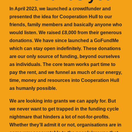
In April 2023, we launched a crowdfunder and
presented the idea for Cooperation Hull to our
friends, family members and basically anyone who
would listen. We raised £8,000 from their generous
donations. We have since launched a GoFundMe
which can stay open indefinitely. These donations
are our only source of funding, beyond ourselves
as individuals. The core team works part time to
pay the rent, and we funnel as much of our energy,
time, money and resources into Cooperation Hull
as humanly possible.
We are looking into grants we can apply for. But
we never want to get trapped in the funding cycle
nightmare that hinders a lot of not-for-profits.
Whether they’ll admit it or not, organisations are in