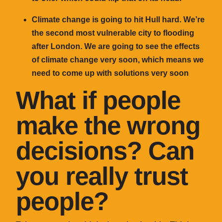
Climate change is going to hit Hull hard. We’re
the second most vulnerable city to flooding
after London. We are going to see the effects
of climate change very soon, which means we
need to come up with solutions very soon
What if people
make the wrong
decisions? Can
you really trust
people?